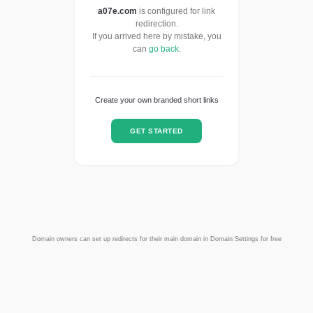
a07e.com
is configured for link
redirection.
If you arrived here by mistake, you
can
go back
.
Create your own branded short links
GET STARTED
Domain owners can set up redirects for their main domain in Domain Settings for free