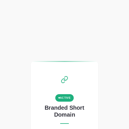
ACTIVE
Branded Short
Domain